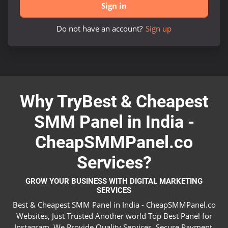
Sign in
Do not have an account?
Sign up
Why TryBest & Cheapest
SMM Panel in India -
CheapSMMPanel.co
Services?
GROW YOUR BUSINESS WITH DIGITAL MARKETING
SERVICES
Best & Cheapest SMM Panel in India - CheapSMMPanel.co
Websites, Just Trusted Another world Top Best Panel for
Instagram. We Provide Quality Services, Secure Payment,