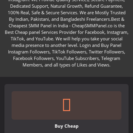
Dedicated Support, Natural Growth, Refund Guarantee,
100% Real, Safe & Secure Services. We are Mostly Trusted
By Indian, Pakistani, and Bangladeshi Freelancers.Best &
Cheapest SMM Panel in India - CheapSMMPanel.co is the
Best Cheap panel Services Provider for Facebook, Instagram,
TikTok, and YouTube. We will help you take your social
media presence to another level. Login and Buy Panel
Instagram Followers, TikTok Followers, Twitter Followers,
Facebook Followers, YouTube Subscribers, Telegram
Members, and all types of Likes and Views.
Buy Cheap