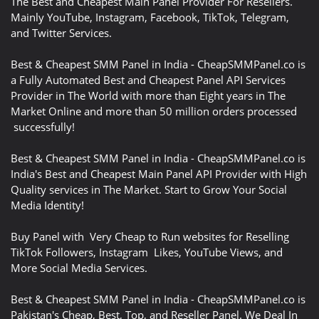
The Best and Cheapest Main Panel Provider For Resellers.
Mainly YouTube, Instagram, Facebook, TikTok, Telegram,
and Twitter Services.
Best & Cheapest SMM Panel in India - CheapSMMPanel.co is
a Fully Automated Best and Cheapest Panel API Services
Provider in The World with more than Eight years in The
Market Online and more than 50 million orders processed
successfully!
Best & Cheapest SMM Panel in India - CheapSMMPanel.co is
India's Best and Cheapest Main Panel API Provider with High
Quality services in The Market. Start to Grow Your Social
Media Identity!
Buy Panel with Very Cheap to Run websites for Reselling
TikTok Followers, Instagram Likes, YouTube Views, and
More Social Media Services.
Best & Cheapest SMM Panel in India - CheapSMMPanel.co is
Pakistan's Cheap, Best, Top, and Reseller Panel. We Deal In