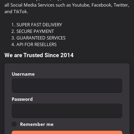
all Social Media Services such as Youtube, Facebook, Twitter,
and TikTok.
SUPER FAST DELIVERY
SECURE PAYMENT
GUARANTEED SERVICES
API FOR RESELLERS
We are Trusted Since 2014
Username
Password
Remember me