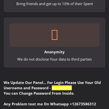
Bring friends and get up to 10% of their Spent
Anonymity
We do not disclose Your data to third parties
We Update Our Panel... For Login Please Use Your Old
Username and Password -
A12345678
You can Change Password From Inside.
Any Problem text me On Whatsapp +12673586312