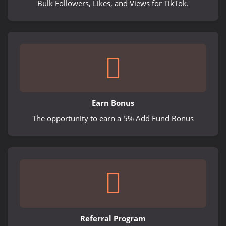
Bulk Followers, Likes, and Views for TikTok.
Earn Bonus
The opportunity to earn a 5% Add Fund Bonus
Referral Program