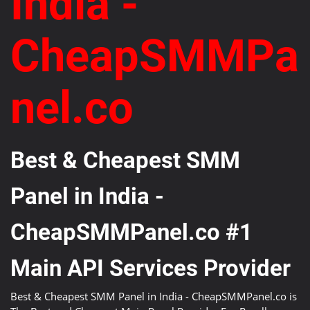
India -
CheapSMMPa
nel.co
Best & Cheapest SMM
Panel in India -
CheapSMMPanel.co #1
Main API Services Provider
Best & Cheapest SMM Panel in India - CheapSMMPanel.co is