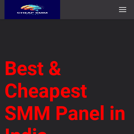
Best &
Cheapest
SMM Panel in